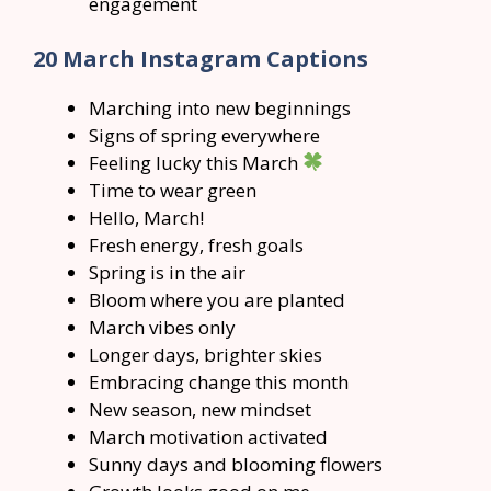
engagement
20 March Instagram Captions
Marching into new beginnings
Signs of spring everywhere
Feeling lucky this March
Time to wear green
Hello, March!
Fresh energy, fresh goals
Spring is in the air
Bloom where you are planted
March vibes only
Longer days, brighter skies
Embracing change this month
New season, new mindset
March motivation activated
Sunny days and blooming flowers