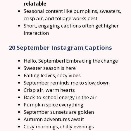
relatable
Seasonal content like pumpkins, sweaters,
crisp air, and foliage works best
Short, engaging captions often get higher
interaction
20 September Instagram Captions
Hello, September! Embracing the change
Sweater season is here
Falling leaves, cozy vibes
September reminds me to slow down
Crisp air, warm hearts
Back-to-school energy in the air
Pumpkin spice everything
September sunsets are golden
Autumn adventures await
Cozy mornings, chilly evenings