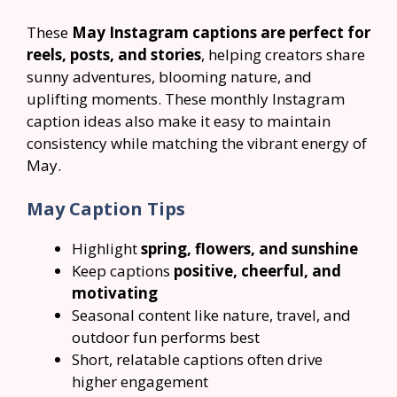
These
May Instagram captions are perfect for
reels, posts, and stories
, helping creators share
sunny adventures, blooming nature, and
uplifting moments. These monthly Instagram
caption ideas also make it easy to maintain
consistency while matching the vibrant energy of
May.
May Caption Tips
Highlight
spring, flowers, and sunshine
Keep captions
positive, cheerful, and
motivating
Seasonal content like nature, travel, and
outdoor fun performs best
Short, relatable captions often drive
higher engagement