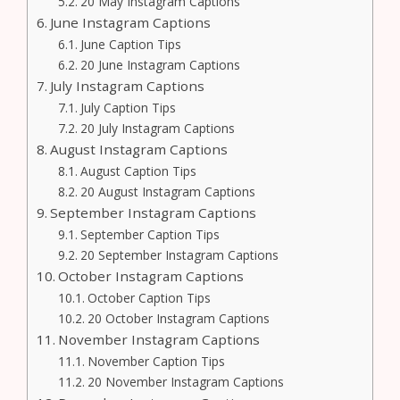
20 May Instagram Captions
June Instagram Captions
June Caption Tips
20 June Instagram Captions
July Instagram Captions
July Caption Tips
20 July Instagram Captions
August Instagram Captions
August Caption Tips
20 August Instagram Captions
September Instagram Captions
September Caption Tips
20 September Instagram Captions
October Instagram Captions
October Caption Tips
20 October Instagram Captions
November Instagram Captions
November Caption Tips
20 November Instagram Captions