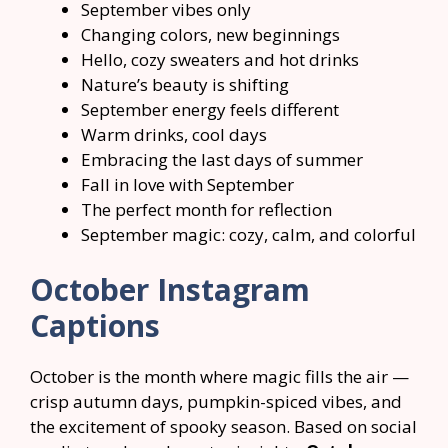
September vibes only
Changing colors, new beginnings
Hello, cozy sweaters and hot drinks
Nature’s beauty is shifting
September energy feels different
Warm drinks, cool days
Embracing the last days of summer
Fall in love with September
The perfect month for reflection
September magic: cozy, calm, and colorful
October Instagram
Captions
October is the month where magic fills the air —
crisp autumn days, pumpkin-spiced vibes, and
the excitement of spooky season. Based on social