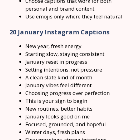
Choose captions that work for both
personal and brand content
Use emojis only where they feel natural
20 January Instagram Captions
New year, fresh energy
Starting slow, staying consistent
January reset in progress
Setting intentions, not pressure
A clean slate kind of month
January vibes feel different
Choosing progress over perfection
This is your sign to begin
New routines, better habits
January looks good on me
Focused, grounded, and hopeful
Winter days, fresh plans
Slow mornings, strong intentions