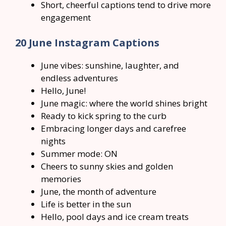
Short, cheerful captions tend to drive more
engagement
20 June Instagram Captions
June vibes: sunshine, laughter, and
endless adventures
Hello, June!
June magic: where the world shines bright
Ready to kick spring to the curb
Embracing longer days and carefree
nights
Summer mode: ON
Cheers to sunny skies and golden
memories
June, the month of adventure
Life is better in the sun
Hello, pool days and ice cream treats