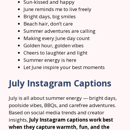
Sun-kissed and happy
June reminds me to live freely
Bright days, big smiles
Beach hair, don’t care
Summer adventures are calling
Making every June day count
Golden hour, golden vibes
Cheers to laughter and light
Summer energy is here
Let June inspire your best moments
July Instagram Captions
July is all about summer energy — bright days,
poolside vibes, BBQs, and carefree adventures.
Based on social media trends and creator
insights,
July Instagram captions work best
when they capture warmth, fun, and the