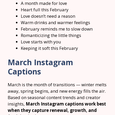
A month made for love
Heart full this February
Love doesn’t need a reason
Warm drinks and warmer feelings
February reminds me to slow down
Romanticizing the little things
Love starts with you
Keeping it soft this February
March Instagram
Captions
March is the month of transitions — winter melts
away, spring begins, and new energy fills the air.
Based on seasonal content trends and creator
insights,
March Instagram captions work best
when they capture renewal, growth, and