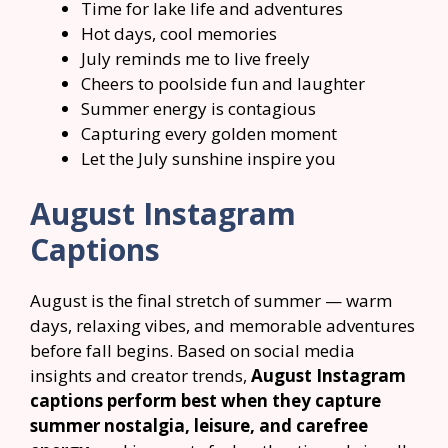
Time for lake life and adventures
Hot days, cool memories
July reminds me to live freely
Cheers to poolside fun and laughter
Summer energy is contagious
Capturing every golden moment
Let the July sunshine inspire you
August Instagram
Captions
August is the final stretch of summer — warm
days, relaxing vibes, and memorable adventures
before fall begins. Based on social media
insights and creator trends,
August Instagram
captions perform best when they capture
summer nostalgia, leisure, and carefree