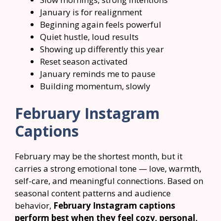
January is for realignment
Beginning again feels powerful
Quiet hustle, loud results
Showing up differently this year
Reset season activated
January reminds me to pause
Building momentum, slowly
February Instagram
Captions
February may be the shortest month, but it
carries a strong emotional tone — love, warmth,
self-care, and meaningful connections. Based on
seasonal content patterns and audience
behavior,
February Instagram captions
perform best when they feel cozy, personal,