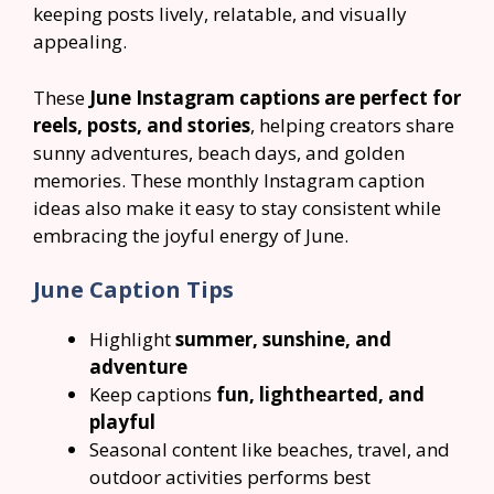
keeping posts lively, relatable, and visually
appealing.
These
June Instagram captions are perfect for
reels, posts, and stories
, helping creators share
sunny adventures, beach days, and golden
memories. These monthly Instagram caption
ideas also make it easy to stay consistent while
embracing the joyful energy of June.
June Caption Tips
Highlight
summer, sunshine, and
adventure
Keep captions
fun, lighthearted, and
playful
Seasonal content like beaches, travel, and
outdoor activities performs best