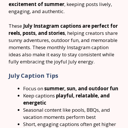
excitement of summer
, keeping posts lively,
engaging, and authentic.
These
July Instagram captions are perfect for
reels, posts, and stories
, helping creators share
sunny adventures, outdoor fun, and memorable
moments. These monthly Instagram caption
ideas also make it easy to stay consistent while
fully embracing the joyful July energy.
July Caption Tips
Focus on
summer, sun, and outdoor fun
Keep captions
playful, relatable, and
energetic
Seasonal content like pools, BBQs, and
vacation moments perform best
Short, engaging captions often get higher