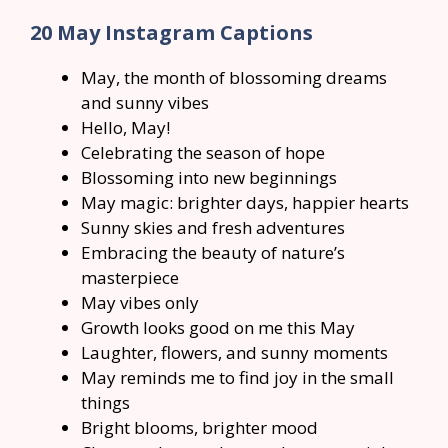
20 May Instagram Captions
May, the month of blossoming dreams
and sunny vibes
Hello, May!
Celebrating the season of hope
Blossoming into new beginnings
May magic: brighter days, happier hearts
Sunny skies and fresh adventures
Embracing the beauty of nature’s
masterpiece
May vibes only
Growth looks good on me this May
Laughter, flowers, and sunny moments
May reminds me to find joy in the small
things
Bright blooms, brighter mood