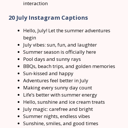
interaction
20 July Instagram Captions
Hello, July! Let the summer adventures
begin
July vibes: sun, fun, and laughter
Summer season is officially here
Pool days and sunny rays
BBQs, beach trips, and golden memories
Sun-kissed and happy
Adventures feel better in July
Making every sunny day count
Life’s better with summer energy
Hello, sunshine and ice cream treats
July magic: carefree and bright
Summer nights, endless vibes
Sunshine, smiles, and good times