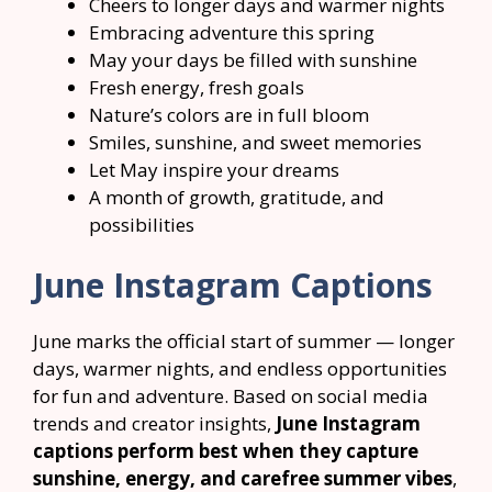
Cheers to longer days and warmer nights
Embracing adventure this spring
May your days be filled with sunshine
Fresh energy, fresh goals
Nature’s colors are in full bloom
Smiles, sunshine, and sweet memories
Let May inspire your dreams
A month of growth, gratitude, and
possibilities
June Instagram Captions
June marks the official start of summer — longer
days, warmer nights, and endless opportunities
for fun and adventure. Based on social media
trends and creator insights,
June Instagram
captions perform best when they capture
sunshine, energy, and carefree summer vibes
,