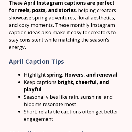
These
April Instagram captions are perfect
for reels, posts, and stories
, helping creators
showcase spring adventures, floral aesthetics,
and cozy moments. These monthly Instagram
caption ideas also make it easy for creators to
stay consistent while matching the season’s
energy.
April Caption Tips
Highlight
spring, flowers, and renewal
Keep captions
bright, cheerful, and
playful
Seasonal vibes like rain, sunshine, and
blooms resonate most
Short, relatable captions often get better
engagement