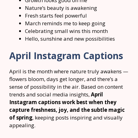
Growth looks good on me
Nature’s beauty is awakening
Fresh starts feel powerful
March reminds me to keep going
Celebrating small wins this month
Hello, sunshine and new possibilities
April Instagram Captions
April is the month where nature truly awakens —
flowers bloom, days get longer, and there’s a
sense of possibility in the air. Based on content
trends and social media insights,
April
Instagram captions work best when they
capture freshness, joy, and the subtle magic
of spring
, keeping posts inspiring and visually
appealing.