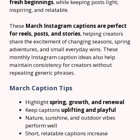
fresh beginnings
, while keeping posts light,
inspiring, and relatable.
These
March Instagram captions are perfect
for reels, posts, and stories
, helping creators
share the excitement of changing seasons, spring
adventures, and small everyday wins. These
monthly Instagram caption ideas also help
maintain consistency for creators without
repeating generic phrases.
March Caption Tips
Highlight
spring, growth, and renewal
Keep captions
uplifting and playful
Nature, sunshine, and outdoor vibes
perform well
Short, relatable captions increase