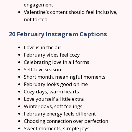
engagement
Valentine’s content should feel inclusive,
not forced
20 February Instagram Captions
Love is in the air
February vibes feel cozy
Celebrating love in all forms
Self-love season
Short month, meaningful moments
February looks good on me
Cozy days, warm hearts
Love yourself a little extra
Winter days, soft feelings
February energy feels different
Choosing connection over perfection
Sweet moments, simple joys