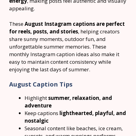
energy
, making posts feel authentic and visually
appealing.
These
August Instagram captions are perfect
for reels, posts, and stories
, helping creators
share sunny moments, outdoor fun, and
unforgettable summer memories. These
monthly Instagram caption ideas also make it
easy to maintain content consistency while
enjoying the last days of summer.
August Caption Tips
Highlight
summer, relaxation, and
adventure
Keep captions
lighthearted, playful, and
nostalgic
Seasonal content like beaches, ice cream,
sunsets, and warm evenings performs