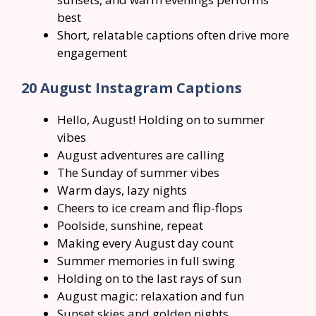
best
Short, relatable captions often drive more
engagement
20 August Instagram Captions
Hello, August! Holding on to summer
vibes
August adventures are calling
The Sunday of summer vibes
Warm days, lazy nights
Cheers to ice cream and flip-flops
Poolside, sunshine, repeat
Making every August day count
Summer memories in full swing
Holding on to the last rays of sun
August magic: relaxation and fun
Sunset skies and golden nights