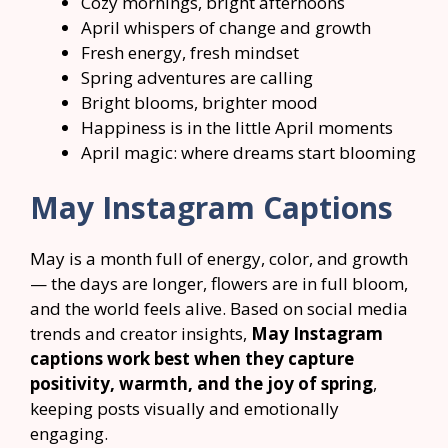
Cozy mornings, bright afternoons
April whispers of change and growth
Fresh energy, fresh mindset
Spring adventures are calling
Bright blooms, brighter mood
Happiness is in the little April moments
April magic: where dreams start blooming
May Instagram Captions
May is a month full of energy, color, and growth
— the days are longer, flowers are in full bloom,
and the world feels alive. Based on social media
trends and creator insights,
May Instagram
captions work best when they capture
positivity, warmth, and the joy of spring
,
keeping posts visually and emotionally
engaging.