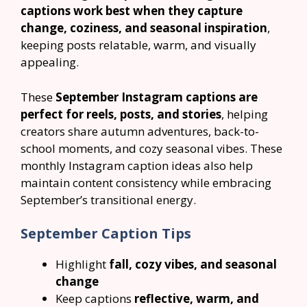
captions work best when they capture
change, coziness, and seasonal inspiration
,
keeping posts relatable, warm, and visually
appealing.
These
September Instagram captions are
perfect for reels, posts, and stories
, helping
creators share autumn adventures, back-to-
school moments, and cozy seasonal vibes. These
monthly Instagram caption ideas also help
maintain content consistency while embracing
September’s transitional energy.
September Caption Tips
Highlight
fall, cozy vibes, and seasonal
change
Keep captions
reflective, warm, and