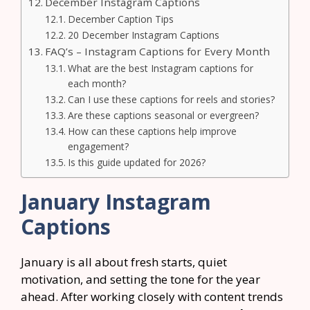
December Instagram Captions
December Caption Tips
20 December Instagram Captions
FAQ’s – Instagram Captions for Every Month
What are the best Instagram captions for
each month?
Can I use these captions for reels and stories?
Are these captions seasonal or evergreen?
How can these captions help improve
engagement?
Is this guide updated for 2026?
January Instagram
Captions
January is all about fresh starts, quiet
motivation, and setting the tone for the year
ahead. After working closely with content trends