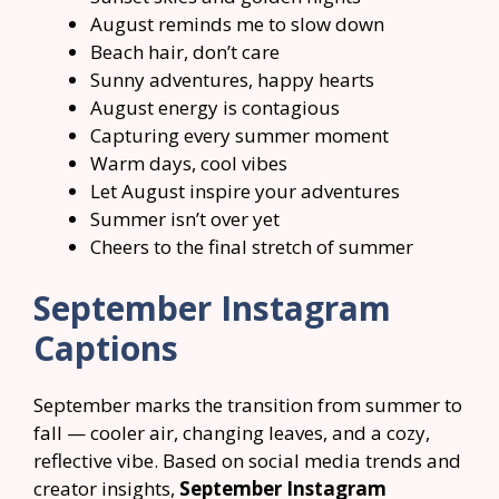
August reminds me to slow down
Beach hair, don’t care
Sunny adventures, happy hearts
August energy is contagious
Capturing every summer moment
Warm days, cool vibes
Let August inspire your adventures
Summer isn’t over yet
Cheers to the final stretch of summer
September Instagram
Captions
September marks the transition from summer to
fall — cooler air, changing leaves, and a cozy,
reflective vibe. Based on social media trends and
creator insights,
September Instagram