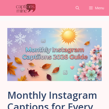
Skip
Menu
to
content
Monthly Instagram
Captions for Every