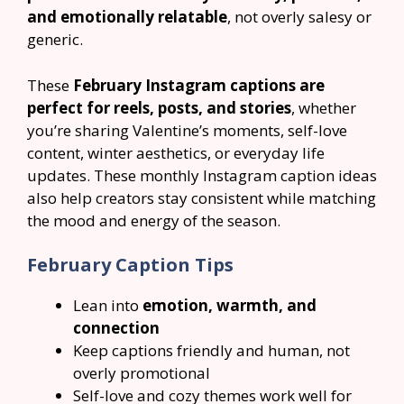
and emotionally relatable
, not overly salesy or
generic.
These
February Instagram captions are
perfect for reels, posts, and stories
, whether
you’re sharing Valentine’s moments, self-love
content, winter aesthetics, or everyday life
updates. These monthly Instagram caption ideas
also help creators stay consistent while matching
the mood and energy of the season.
February Caption Tips
Lean into
emotion, warmth, and
connection
Keep captions friendly and human, not
overly promotional
Self-love and cozy themes work well for