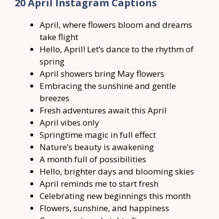
20 April Instagram Captions
April, where flowers bloom and dreams
take flight
Hello, April! Let’s dance to the rhythm of
spring
April showers bring May flowers
Embracing the sunshine and gentle
breezes
Fresh adventures await this April
April vibes only
Springtime magic in full effect
Nature’s beauty is awakening
A month full of possibilities
Hello, brighter days and blooming skies
April reminds me to start fresh
Celebrating new beginnings this month
Flowers, sunshine, and happiness