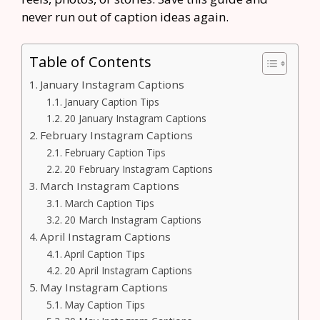
never run out of caption ideas again.
Table of Contents
January Instagram Captions
January Caption Tips
20 January Instagram Captions
February Instagram Captions
February Caption Tips
20 February Instagram Captions
March Instagram Captions
March Caption Tips
20 March Instagram Captions
April Instagram Captions
April Caption Tips
20 April Instagram Captions
May Instagram Captions
May Caption Tips