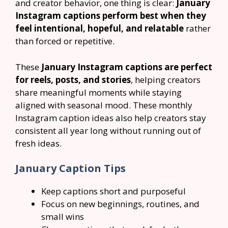
and creator behavior, one thing is clear:
January
Instagram captions perform best when they
feel intentional, hopeful, and relatable
rather
than forced or repetitive.
These
January Instagram captions are perfect
for reels, posts, and stories
, helping creators
share meaningful moments while staying
aligned with seasonal mood. These monthly
Instagram caption ideas also help creators stay
consistent all year long without running out of
fresh ideas.
January Caption Tips
Keep captions short and purposeful
Focus on new beginnings, routines, and
small wins