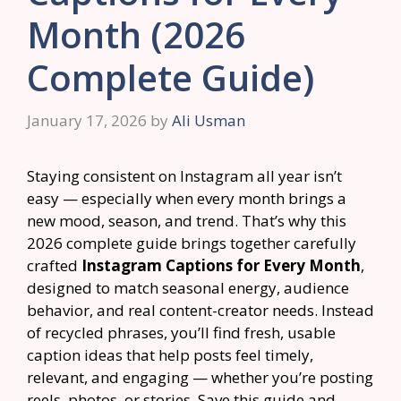
Month (2026
Complete Guide)
January 17, 2026
by
Ali Usman
Staying consistent on Instagram all year isn’t
easy — especially when every month brings a
new mood, season, and trend. That’s why this
2026 complete guide brings together carefully
crafted
Instagram Captions for Every Month
,
designed to match seasonal energy, audience
behavior, and real content-creator needs. Instead
of recycled phrases, you’ll find fresh, usable
caption ideas that help posts feel timely,
relevant, and engaging — whether you’re posting
reels, photos, or stories. Save this guide and